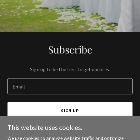
Subscribe
Sign up to be the first to get updates.
Email
SIGN UP
This website uses cookies.
We use cookies to analyze website traffic and optimize