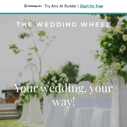
Try Airo AI Builder
|
Start for free
THE WEDDING WHEEL
Your wedding, your
way!